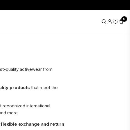
0
hest-quality activewear from
ality products
that meet the
 recognized international
 and more.
h
flexible exchange and return