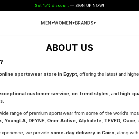
Get 15% discount
— SIGN UP NOW!
MEN
WOMEN
BRANDS
▼
▼
▼
ABOUT US
r?
nline sportswear store in Egypt
, offering the latest and hig
exceptional customer service
,
on-trend styles
, and
high-qu
s.
 wide range of premium sportswear from some of the world’s most
, YoungLA, DFYNE, Oner Active, Alphalete, TEVEO, Oace
,
experience, we provide
same-day delivery in Cairo
, along wit