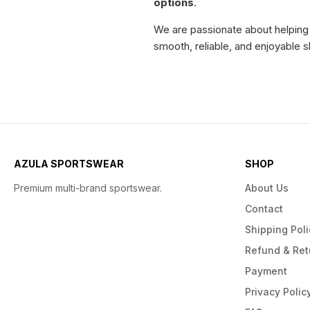
options
.
We are passionate about helping o
smooth, reliable, and enjoyable s
AZULA SPORTSWEAR
SHOP
Premium multi-brand sportswear.
About Us
Contact
Shipping Poli
Refund & Ret
Payment
Privacy Polic