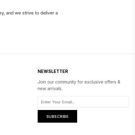
y, and we strive to deliver a
NEWSLETTER
Join our community for exclusive offers &
new arrivals.
SUBSCRIBE