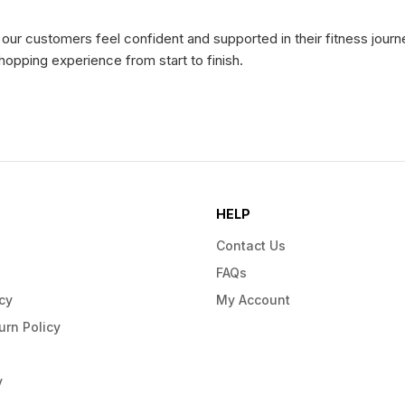
ur customers feel confident and supported in their fitness journe
hopping experience from start to finish.
HELP
Contact Us
FAQs
cy
My Account
urn Policy
y