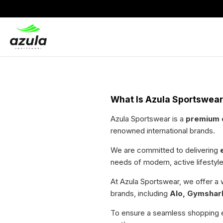
What Is Azula Sportswea
Azula Sportswear is a
premium o
renowned international brands.
We are committed to delivering
needs of modern, active lifestyle
At Azula Sportswear, we offer a
brands, including
Alo, Gymshark
To ensure a seamless shopping 