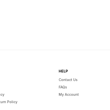
HELP
Contact Us
FAQs
icy
My Account
urn Policy