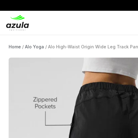
Home
/
Alo Yoga
/ Alo High-Waist Origin Wide Leg Track Pan