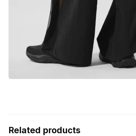
Related products