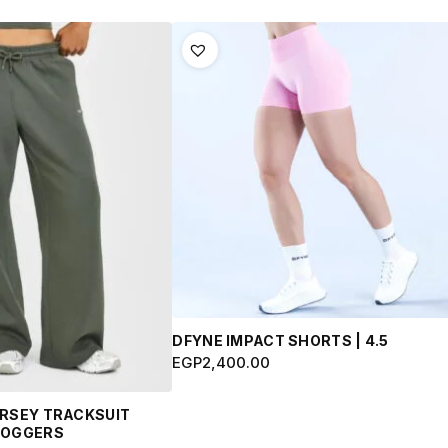
This
product
has
multiple
variants.
The
options
may
be
chosen
on
the
product
DFYNE IMPACT SHORTS | 4.5
page
EGP
2,400.00
ERSEY TRACKSUIT
JOGGERS