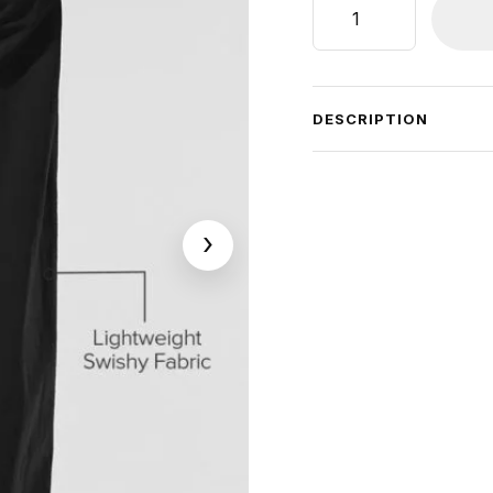
High-
Waist
Origin
Wide
DESCRIPTION
Leg
Track
Pant
quantity
›