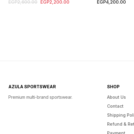
Original
Current
EGP
2,600.00
EGP
2,200.00
EGP
4,200.00
price
price
was:
is:
EGP2,600.00.
EGP2,200.00.
AZULA SPORTSWEAR
SHOP
Premium multi-brand sportswear.
About Us
Contact
Shipping Pol
Refund & Ret
Payment