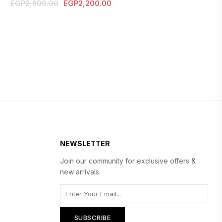
Original
Current
EGP
2,600.00
EGP
2,200.00
price
price
was:
is:
EGP2,600.00.
EGP2,200.00.
NEWSLETTER
Join our community for exclusive offers &
new arrivals.
SUBSCRIBE