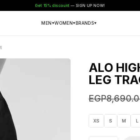
Get 15% discount
— SIGN UP NOW!
MEN
WOMEN
BRANDS
▼
▼
▼
t
ALO HIG
LEG TRA
EGP
8,690.
XS
S
M
L
Alo