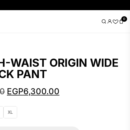
0
H-WAIST ORIGIN WIDE
CK PANT
Original
Current
00
EGP
6,300.00
price
price
was:
is:
XL
EGP8,690.00.
EGP6,300.00.